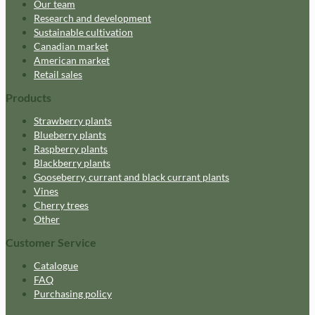
Our team
Research and development
Sustainable cultivation
Canadian market
American market
Retail sales
Products
Strawberry plants
Blueberry plants
Raspberry plants
Blackberry plants
Gooseberry, currant and black currant plants
Vines
Cherry trees
Other
Customer Service
Catalogue
FAQ
Purchasing policy