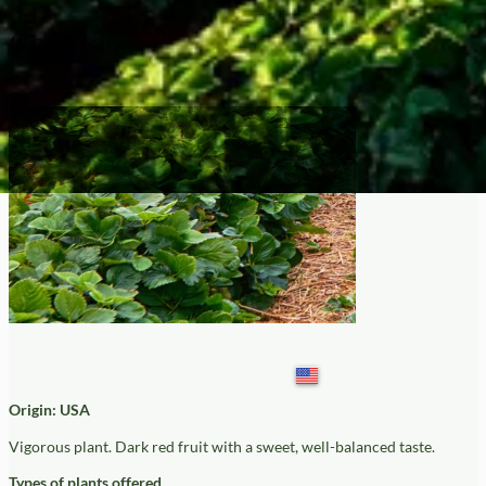
Galetta
Origin: USA
Vigorous plant. Dark red fruit with a sweet, well-balanced taste.
Types of plants offered