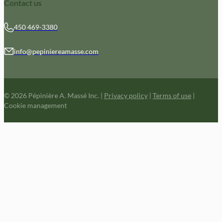
Contact us
450 469-3380
info@pepiniereamasse.com
© 2026 Pépinière A. Massé Inc.
|
Privacy policy
|
Terms of use
|
Cookie management