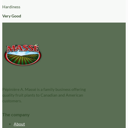
Hardiness
Very Good
Pépinière A. Massé is a family business offering
quality fruit plants to Canadian and American
customers.
The company
About