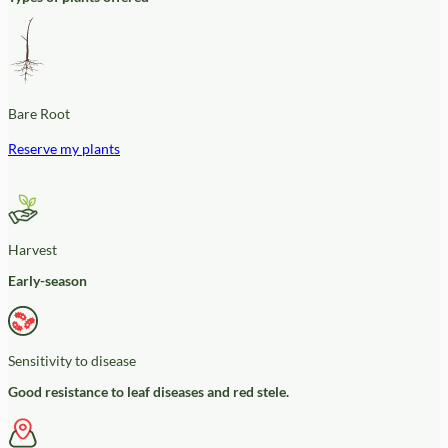
Bare Root
Reserve my plants
Harvest
Early-season
Sensitivity to disease
Good resistance to leaf diseases and red stele.