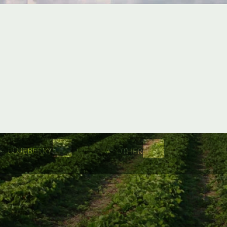
BLUEBERRY
OTHER