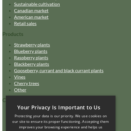
Sustainable cultivation
Canadian market
American market
Retail sales
Products
Strawberry plants
Blueberry plants
Raspberry plants
Blackberry plants
Gooseberry, currant and black currant plants
Vines
Cherry trees
Other
Customer Service
Your Privacy Is Important to Us
Catalogue
Protecting your data is our priority. We use cookies on
FAQ
our site to ensure its proper functioning. Accepting them
Purchasing policy
improves your browsing experience and helps us