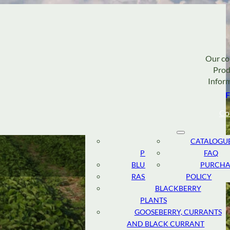
Our c
Prod
Infor
F
Co
STRAWBERRY
ABOUT
CATALOGU
PLANTS
TEAM
FAQ
BLUEBERRY PLANTS
RESEARCH
PURCHA
RASPBERRY PLANTS
AND
POLICY
DEVELOPMENT
BLACKBERRY
PLANTS
SUSTAINABLE
GOOSEBERRY, CURRANTS
CULTIVATION
AND BLACK CURRANT
CANADIAN