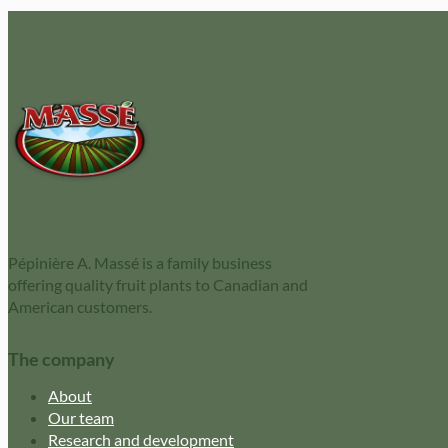
Pépinière A. Massé is a family business
offering quality fruit plants to Canadian and
American customers.
The company
About
Our team
Research and development