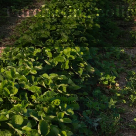
Purchasing polic
Home
Purchasing policy
cy
rivate individuals. If you wish to purchase some
, or come in person to our nursery from mid-