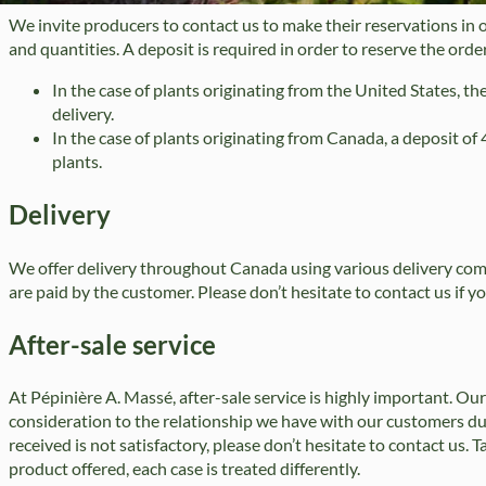
We invite producers to contact us to make their reservations in o
and quantities. A deposit is required in order to reserve the order
In the case of plants originating from the United States, the
delivery.
In the case of plants originating from Canada, a deposit o
plants.
Delivery
We offer delivery throughout Canada using various delivery comp
are paid by the customer. Please don’t hesitate to contact us if yo
After-sale service
At Pépinière A. Massé, after-sale service is highly important. Our
consideration to the relationship we have with our customers dur
received is not satisfactory, please don’t hesitate to contact us. 
product offered, each case is treated differently.