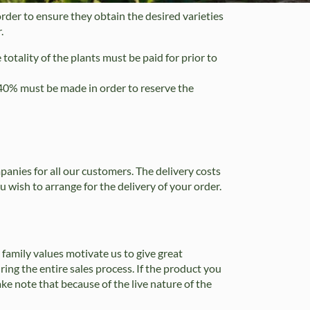
rder to ensure they obtain the desired varieties
.
 totality of the plants must be paid for prior to
f 40% must be made in order to reserve the
anies for all our customers. The delivery costs
u wish to arrange for the delivery of your order.
 family values motivate us to give great
ing the entire sales process. If the product you
Take note that because of the live nature of the