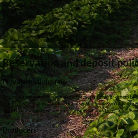
Reservation and deposit poli
Private individuals
Please note that we do not make any reservations for orders by p
plants, please visit our transactional website at
www.cultivart.ca
April to mid-June. Please see our business hours
here
.
Producers