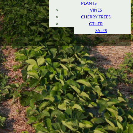
PLANTS
MARKET
y
VINES
AMERICAN
CHERRY TREES
MARKET
OTHER
RETAIL
SALES