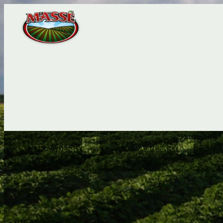
STRAWBERRY
RASPBERRY