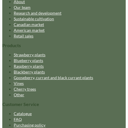
About
Our team
Research and development
Sustainable cultivation
Canadian market
American market
Retail sales
Products
Strawberry plants
Blueberry plants
Raspberry plants
Blackberry plants
Gooseberry, currant and black currant plants
Vines
Cherry trees
Other
Customer Service
Catalogue
FAQ
Purchasing policy