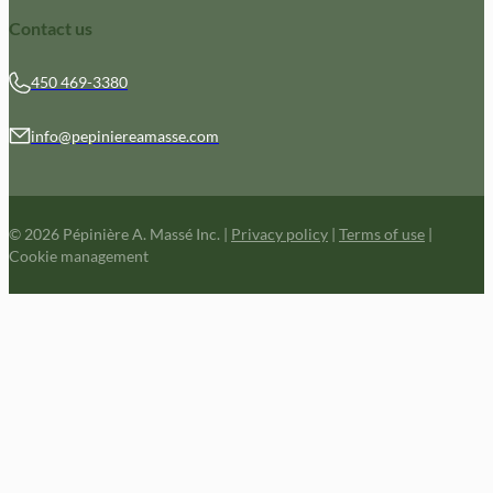
Contact us
450 469-3380
info@pepiniereamasse.com
© 2026 Pépinière A. Massé Inc.
|
Privacy policy
|
Terms of use
|
Cookie management