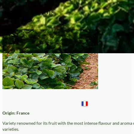
Mara Des Bois
Origin: France
Variety renowned for its fruit with the most intense flavour and aroma 
varieties.