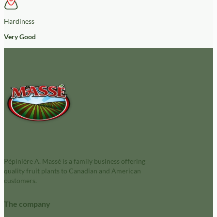
Hardiness
Very Good
Pépinière A. Massé is a family business offering
quality fruit plants to Canadian and American
customers.
The company