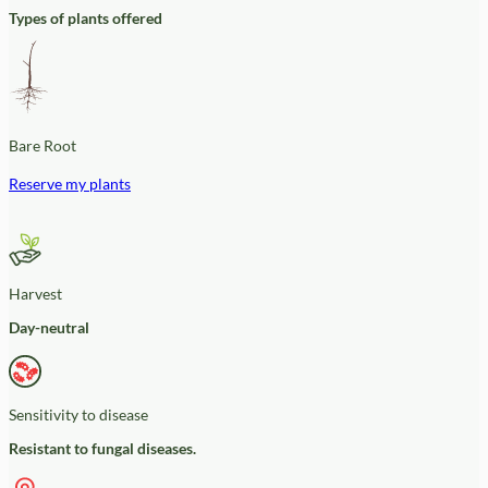
Types of plants offered
Bare Root
Reserve my plants
Harvest
Day-neutral
Sensitivity to disease
Resistant to fungal diseases.