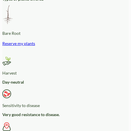
Bare Root
Reserve my plants
Harvest
Day-neutral
Sensitivity to disease
Very good resistance to disease.