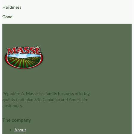
Hardiness
Good
Pépinière A. Massé is a family business offering
quality fruit plants to Canadian and American
customers.
The company
About