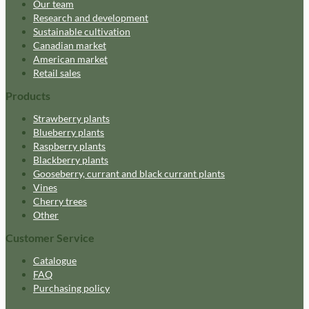
Our team
Research and development
Sustainable cultivation
Canadian market
American market
Retail sales
Products
Strawberry plants
Blueberry plants
Raspberry plants
Blackberry plants
Gooseberry, currant and black currant plants
Vines
Cherry trees
Other
Customer Service
Catalogue
FAQ
Purchasing policy