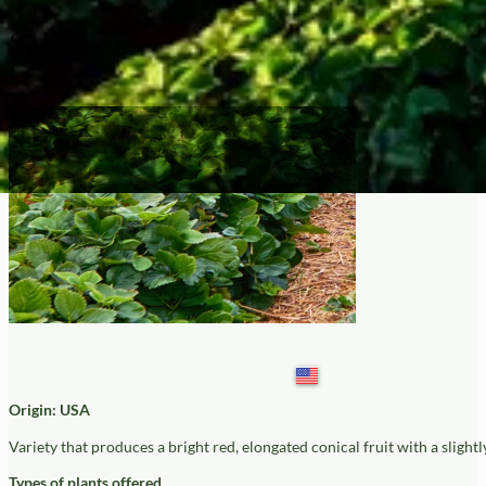
Salma
Origin: USA
Variety that produces a bright red, elongated conical fruit with a slightl
Types of plants offered