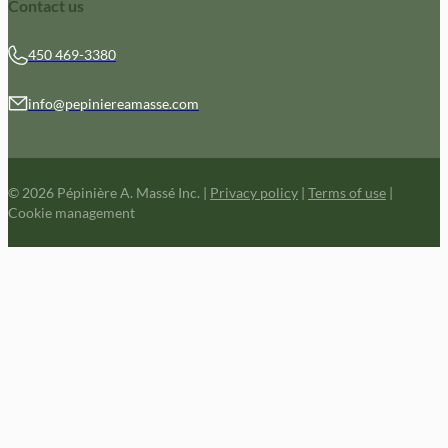
Contact us
450 469-3380
info@pepiniereamasse.com
© 2026 Pépinière A. Massé Inc.
|
Privacy policy
|
Terms of use
|
Cookie management