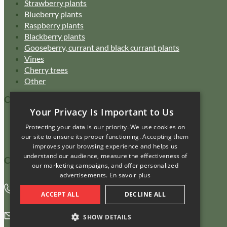
Strawberry plants
Blueberry plants
Raspberry plants
Blackberry plants
Gooseberry, currant and black currant plants
Vines
Cherry trees
Other
Customer Service
Your Privacy Is Important to Us
Catalogue
Protecting your data is our priority. We use cookies on
FAQ
our site to ensure its proper functioning. Accepting them
Purchasing policy
improves your browsing experience and helps us
understand our audience, measure the effectiveness of
Contact us
our marketing campaigns, and offer personalized
advertisements.
En savoir plus
450 469-3380
ACCEPT ALL
DECLINE ALL
info@pepiniereamasse.com
SHOW DETAILS