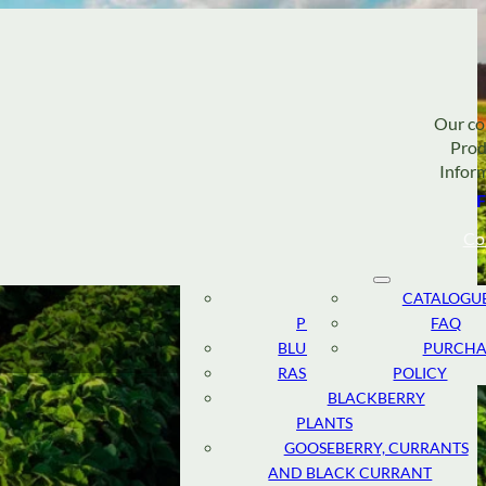
Our c
Prod
Infor
F
Co
STRAWBERRY
ABOUT
CATALOGU
PLANTS
TEAM
FAQ
BLUEBERRY PLANTS
RESEARCH
PURCHA
RASPBERRY PLANTS
AND
POLICY
DEVELOPMENT
BLACKBERRY
PLANTS
SUSTAINABLE
GOOSEBERRY, CURRANTS
CULTIVATION
AND BLACK CURRANT
CANADIAN