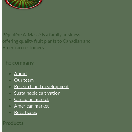
Pépinière A. Massé is a family business
offering quality fruit plants to Canadian and
American customers.
The company
About
Our team
Research and development
Sustainable cultivation
Canadian market
American market
Retail sales
Products