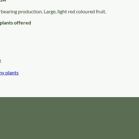
rbearing production. Large, light red coloured fruit.
plants offered
t
my plants