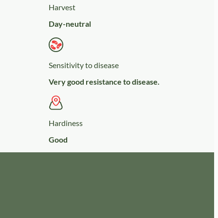
Harvest
Day-neutral
Sensitivity to disease
Very good resistance to disease.
Hardiness
Good