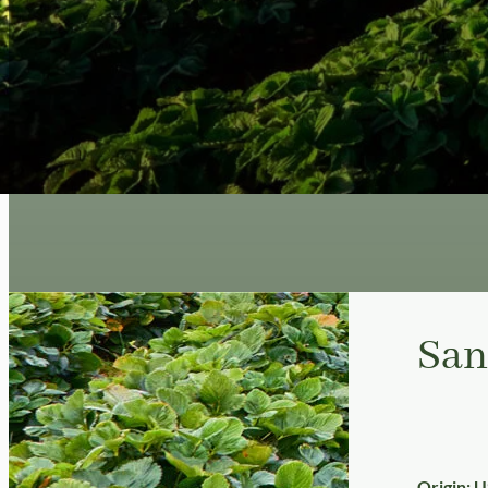
San
Origin: 