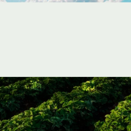
BLUEBERRY
OTHER