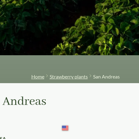
Strawberry plant
Home
Strawberry plants
San Andreas
 Andreas
USA