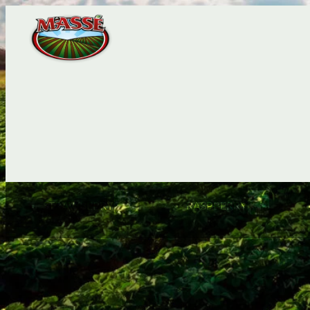
STRAWBERRY
RASPBERRY