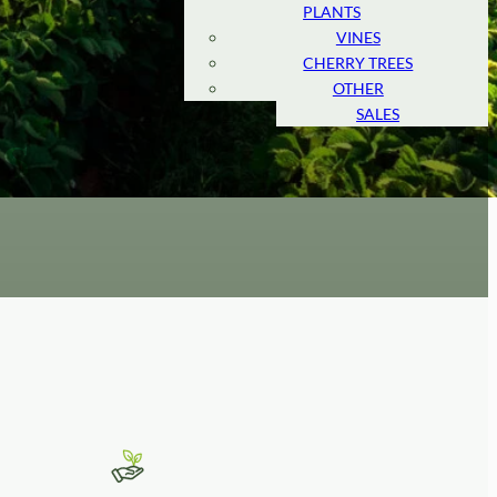
PLANTS
MARKET
VINES
AMERICAN
CHERRY TREES
MARKET
OTHER
RETAIL
SALES
s