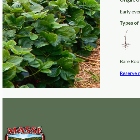
Early eve
Types of 
Bare Roo
Reserve 