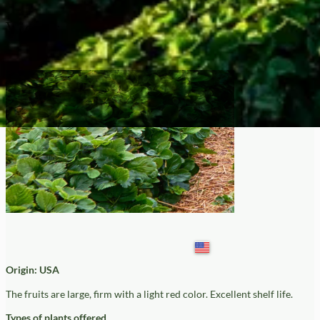
Victor
Origin: USA
The fruits are large, firm with a light red color. Excellent shelf life.
Types of plants offered