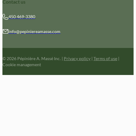
Contact us
450 469-3380
info@pepiniereamasse.com
© 2026 Pépinière A. Massé Inc.
|
Privacy policy
|
Terms of use
|
Cookie management