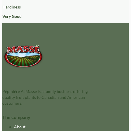
Hardiness
Very Good
Pépinière A. Massé is a family business offering
quality fruit plants to Canadian and American
customers.
The company
About