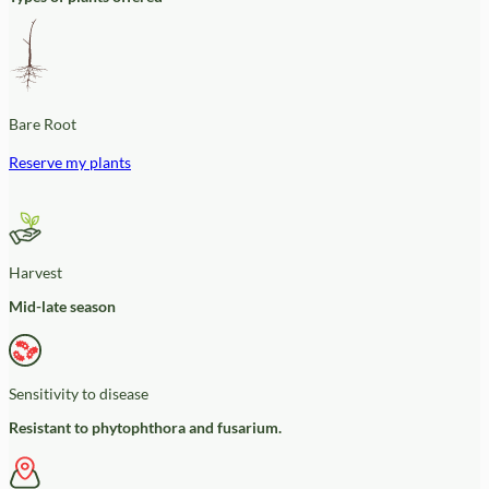
Bare Root
Reserve my plants
Harvest
Mid-late season
Sensitivity to disease
Resistant to phytophthora and fusarium.