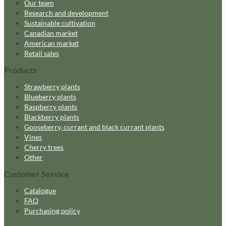
Our team
Research and development
Sustainable cultivation
Canadian market
American market
Retail sales
Products
Strawberry plants
Blueberry plants
Raspberry plants
Blackberry plants
Gooseberry, currant and black currant plants
Vines
Cherry trees
Other
Customer Service
Catalogue
FAQ
Purchasing policy